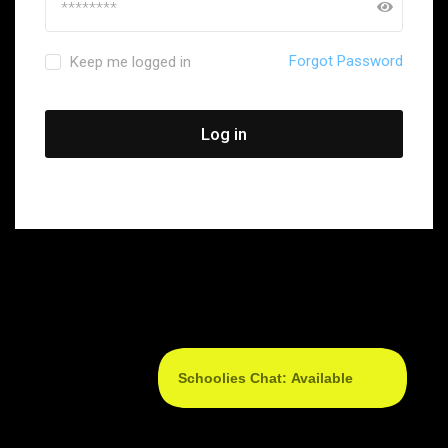
Forgot Password
Keep me logged in
Log in